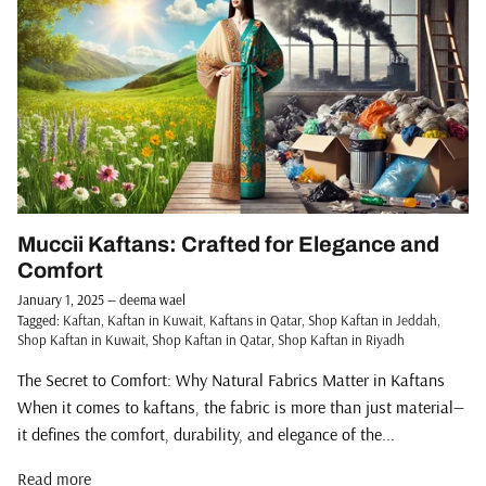
Muccii Kaftans: Crafted for Elegance and
Comfort
January 1, 2025
—
deema wael
Tagged:
Kaftan
Kaftan in Kuwait
Kaftans in Qatar
Shop Kaftan in Jeddah
Shop Kaftan in Kuwait
Shop Kaftan in Qatar
Shop Kaftan in Riyadh
The Secret to Comfort: Why Natural Fabrics Matter in Kaftans
When it comes to kaftans, the fabric is more than just material—
it defines the comfort, durability, and elegance of the...
Read more