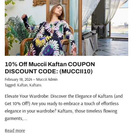
10% Off Muccii Kaftan COUPON
DISCOUNT CODE: (MUCCII10)
February 18, 2024
—
Muccii Admin
Tagged:
Kaftan
Kaftans
Elevate Your Wardrobe: Discover the Elegance of Kaftans (and
Get 10% Off!) Are you ready to embrace a touch of effortless
elegance in your wardrobe? Kaftans, those timeless flowing
garments,...
Read more