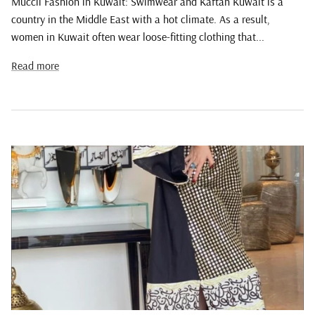
Muccii Fashion in Kuwait: Swimwear and Kaftan Kuwait is a
country in the Middle East with a hot climate. As a result,
women in Kuwait often wear loose-fitting clothing that...
Read more