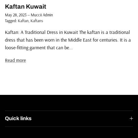
Kaftan Kuwait
May 28, 2023
—
Muccii Admin
Tagged:
Kaftan
Kaftans
Kaftan: A Traditional Dress in Kuwait The kaftan is a traditional
dress that has been worn in the Middle East for centuries. It is a
loose-fitting garment that can be...
Read more
Quick links