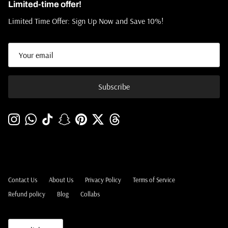
Limited-time offer!
Limited Time Offer: Sign Up Now and Save 10%!
Subscribe
Instagram
WhatsApp
TikTok
Snapchat
Pinterest
Twitter
Threads
Contact Us
About Us
Privacy Policy
Terms of Service
Refund policy
Blog
Collabs
Language