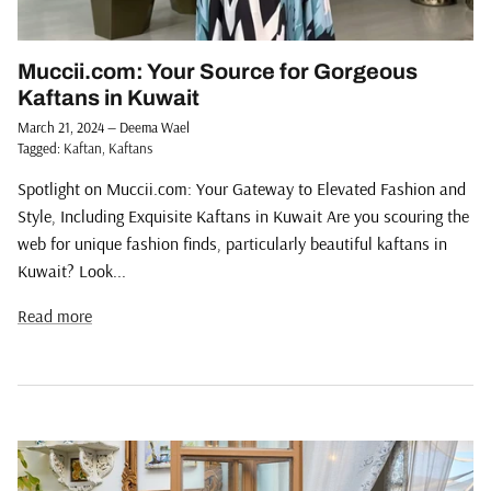
Muccii.com: Your Source for Gorgeous
Kaftans in Kuwait
March 21, 2024
—
Deema Wael
Tagged:
Kaftan
Kaftans
Spotlight on Muccii.com: Your Gateway to Elevated Fashion and
Style, Including Exquisite Kaftans in Kuwait Are you scouring the
web for unique fashion finds, particularly beautiful kaftans in
Kuwait? Look...
Read more