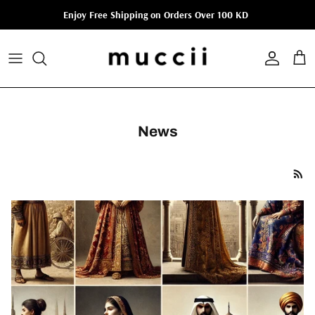
Skip to content
Enjoy Free Shipping on Orders Over 100 KD
Account
Cart
News