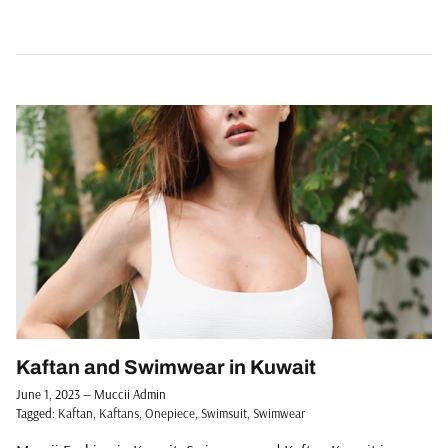
Kaftan and Swimwear in Kuwait
June 1, 2023
—
Muccii Admin
Tagged:
Kaftan
Kaftans
Onepiece
Swimsuit
Swimwear