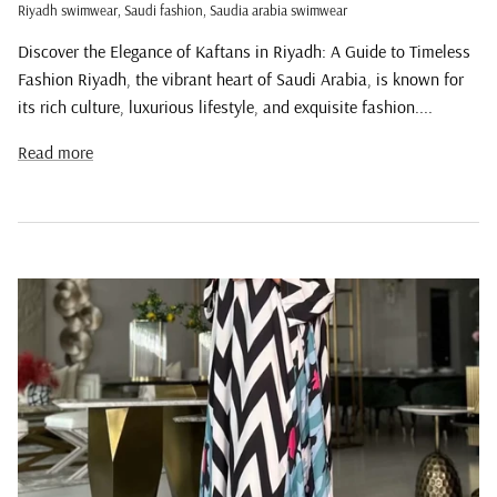
Riyadh swimwear
Saudi fashion
Saudia arabia swimwear
Discover the Elegance of Kaftans in Riyadh: A Guide to Timeless
Fashion Riyadh, the vibrant heart of Saudi Arabia, is known for
its rich culture, luxurious lifestyle, and exquisite fashion....
Read more