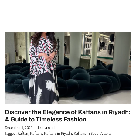
Discover the Elegance of Kaftans in Riyadh:
A Guide to Timeless Fashion
December 1, 2024
—
deema wael
Tagged:
Kaftan
Kaftans
Kaftans in Riyadh
Kaftans in Saudi Arabia