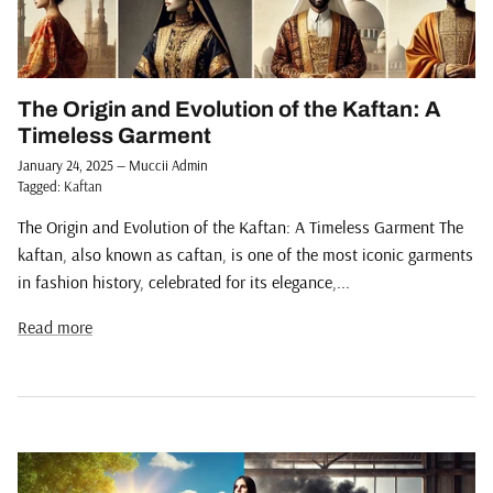
The Origin and Evolution of the Kaftan: A
Timeless Garment
January 24, 2025
—
Muccii Admin
Tagged:
Kaftan
The Origin and Evolution of the Kaftan: A Timeless Garment The
kaftan, also known as caftan, is one of the most iconic garments
in fashion history, celebrated for its elegance,...
Read more