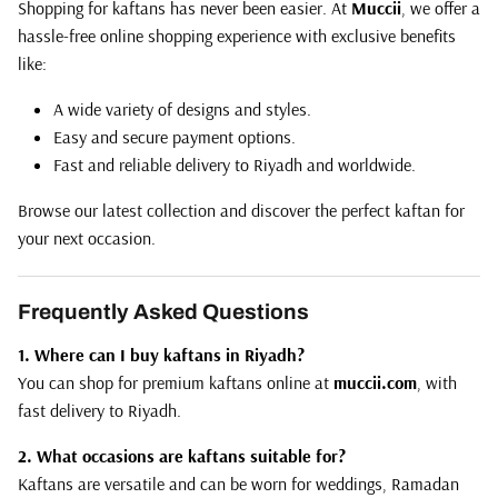
Shopping for kaftans has never been easier. At
Muccii
, we offer a
hassle-free online shopping experience with exclusive benefits
like:
A wide variety of designs and styles.
Easy and secure payment options.
Fast and reliable delivery to Riyadh and worldwide.
Browse our latest collection and discover the perfect kaftan for
your next occasion.
Frequently Asked Questions
1. Where can I buy kaftans in Riyadh?
You can shop for premium kaftans online at
muccii.com
, with
fast delivery to Riyadh.
2. What occasions are kaftans suitable for?
Kaftans are versatile and can be worn for weddings, Ramadan