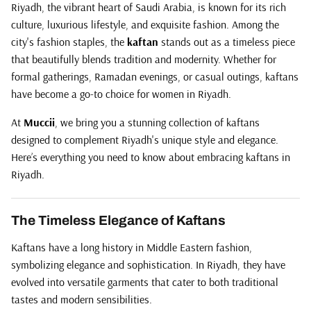
Riyadh, the vibrant heart of Saudi Arabia, is known for its rich
culture, luxurious lifestyle, and exquisite fashion. Among the
city's fashion staples, the
kaftan
stands out as a timeless piece
that beautifully blends tradition and modernity. Whether for
formal gatherings, Ramadan evenings, or casual outings, kaftans
have become a go-to choice for women in Riyadh.
At
Muccii
, we bring you a stunning collection of kaftans
designed to complement Riyadh's unique style and elegance.
Here’s everything you need to know about embracing kaftans in
Riyadh.
The Timeless Elegance of Kaftans
Kaftans have a long history in Middle Eastern fashion,
symbolizing elegance and sophistication. In Riyadh, they have
evolved into versatile garments that cater to both traditional
tastes and modern sensibilities.