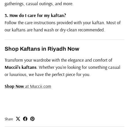
gatherings, casual outings, and more.
3. How do I care for my kaftan?
Follow the care instructions provided with your kaftan. Most of
our kaftans are hand wash or dry-clean recommended.
Shop Kaftans in Riyadh Now
Transform your wardrobe with the elegance and comfort of
Muccii’s kaftans
. Whether you’re looking for something casual
or luxurious, we have the perfect piece for you.
Shop
Now
at
Muccii
.com
Share