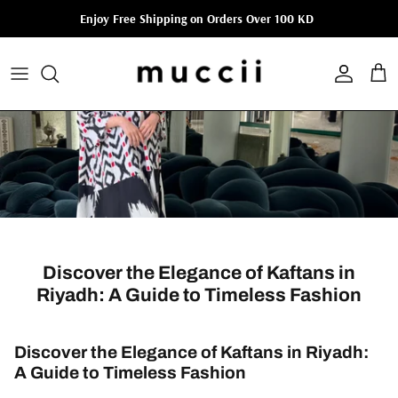
Skip to content
Enjoy Free Shipping on Orders Over 100 KD
Account
Cart
Discover the Elegance of Kaftans in
Riyadh: A Guide to Timeless Fashion
Discover the Elegance of Kaftans in Riyadh:
A Guide to Timeless Fashion