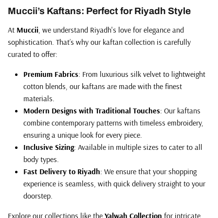
Muccii’s Kaftans: Perfect for Riyadh Style
At
Muccii
, we understand Riyadh's love for elegance and
sophistication. That’s why our kaftan collection is carefully
curated to offer:
Premium Fabrics
: From luxurious silk velvet to lightweight
cotton blends, our kaftans are made with the finest
materials.
Modern Designs with Traditional Touches
: Our kaftans
combine contemporary patterns with timeless embroidery,
ensuring a unique look for every piece.
Inclusive Sizing
: Available in multiple sizes to cater to all
body types.
Fast Delivery to Riyadh
: We ensure that your shopping
experience is seamless, with quick delivery straight to your
doorstep.
Explore our collections like the
Yalwah Collection
for intricate