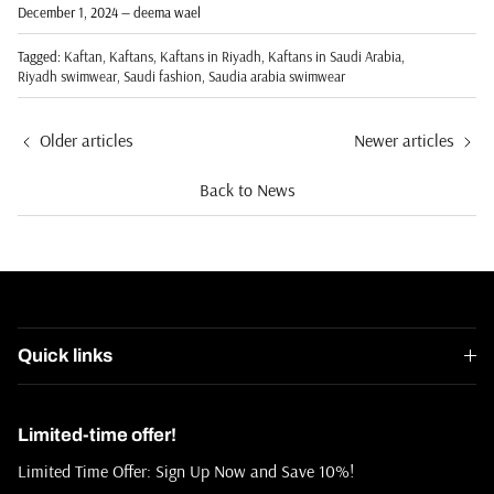
December 1, 2024
—
deema wael
Tagged:
Kaftan
Kaftans
Kaftans in Riyadh
Kaftans in Saudi Arabia
Riyadh swimwear
Saudi fashion
Saudia arabia swimwear
Older articles
Newer articles
Back to News
Quick links
Limited-time offer!
Limited Time Offer: Sign Up Now and Save 10%!