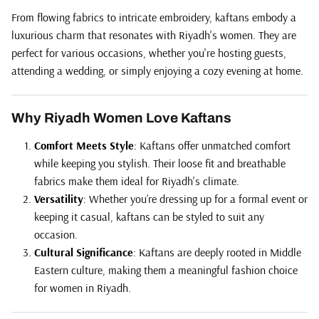
From flowing fabrics to intricate embroidery, kaftans embody a
luxurious charm that resonates with Riyadh's women. They are
perfect for various occasions, whether you're hosting guests,
attending a wedding, or simply enjoying a cozy evening at home.
Why Riyadh Women Love Kaftans
Comfort Meets Style
: Kaftans offer unmatched comfort
while keeping you stylish. Their loose fit and breathable
fabrics make them ideal for Riyadh's climate.
Versatility
: Whether you’re dressing up for a formal event or
keeping it casual, kaftans can be styled to suit any
occasion.
Cultural Significance
: Kaftans are deeply rooted in Middle
Eastern culture, making them a meaningful fashion choice
for women in Riyadh.