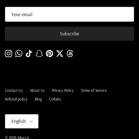
Subscribe
Instagram
WhatsApp
TikTok
Snapchat
Pinterest
Twitter
Threads
Contact Us
About Us
Privacy Policy
Terms of Service
Refund policy
Blog
Collabs
Language
English
© 2026
Muccii
.