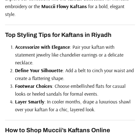
embroidery or the
Muccii Flowy Kaftans
for a bold, elegant
style.
Top Styling Tips for Kaftans in Riyadh
Accessorize with Elegance
: Pair your kaftan with
statement jewelry like chandelier earrings or a delicate
necklace.
Define Your Silhouette
: Add a belt to cinch your waist and
create a flattering shape.
Footwear Choices
: Choose embellished flats for casual
looks or heeled sandals for formal events.
Layer Smartly
: In cooler months, drape a luxurious shawl
over your kaftan for a chic, layered look.
How to Shop Muccii’s Kaftans Online