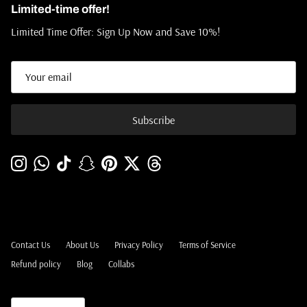
Limited-time offer!
Limited Time Offer: Sign Up Now and Save 10%!
Subscribe
Instagram
WhatsApp
TikTok
Snapchat
Pinterest
Twitter
Threads
Contact Us
About Us
Privacy Policy
Terms of Service
Refund policy
Blog
Collabs
Language