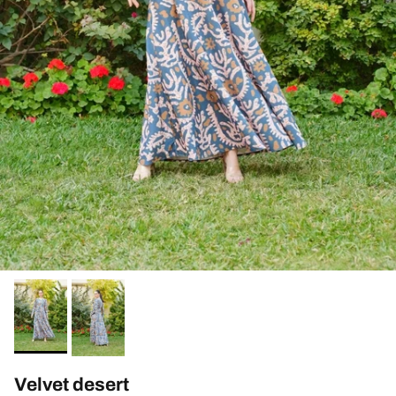
Velvet desert