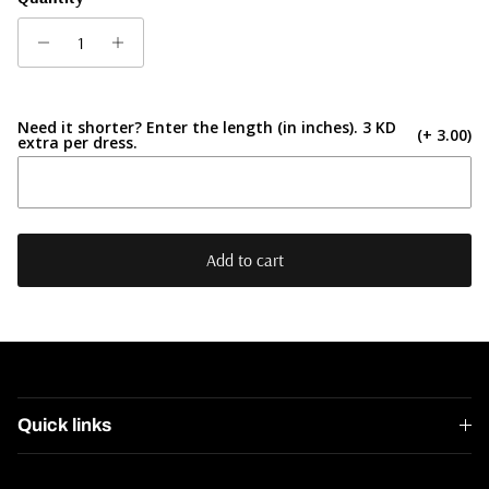
Need it shorter? Enter the length (in inches). 3 KD
(+ 3.00)
extra per dress.
Add to cart
Quick links