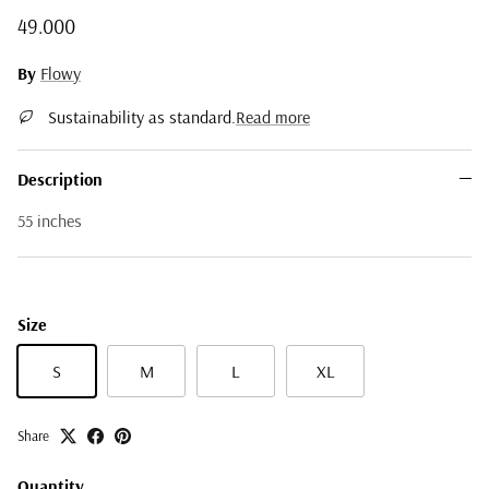
Regular price
49.000
By
Flowy
Sustainability as standard.
Read more
Description
55 inches
Size
S
M
L
XL
Share
Quantity