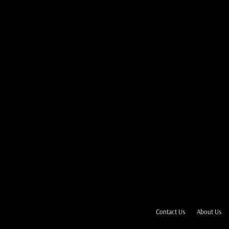
Contact Us
About Us