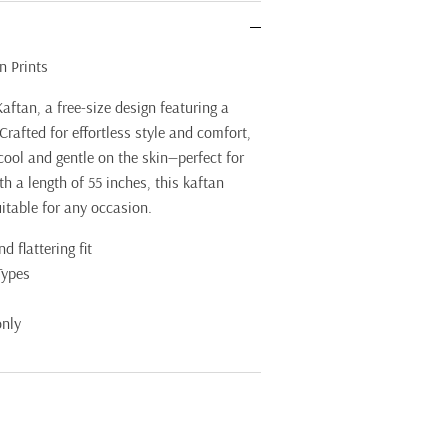
n Prints
aftan, a free-size design featuring a
Crafted for effortless style and comfort,
 cool and gentle on the skin—perfect for
 a length of 55 inches, this kaftan
uitable for any occasion.
d flattering fit
Types
only