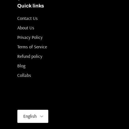
Quick links
Contact Us
About Us
Privacy Policy
Terms of Service
Refund policy
Blog
Collabs
Language
English