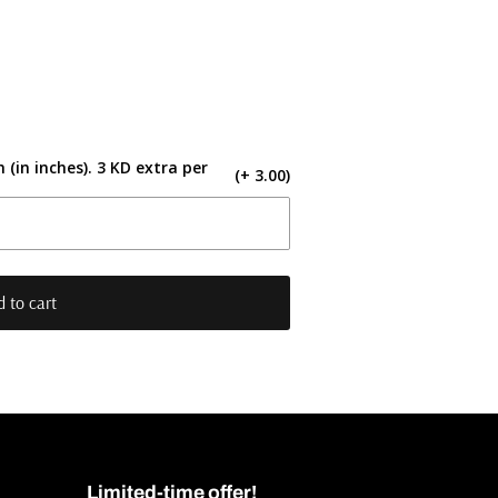
 (in inches). 3 KD extra per
(+ 3.00)
 to cart
Limited-time offer!