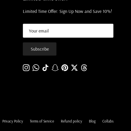
Limited Time Offer: Sign Up Now and Save 10%!
Subscribe
Instagram
WhatsApp
TikTok
Snapchat
Pinterest
Twitter
Threads
Privacy Policy
Terms of Service
Refund policy
Blog
Collabs