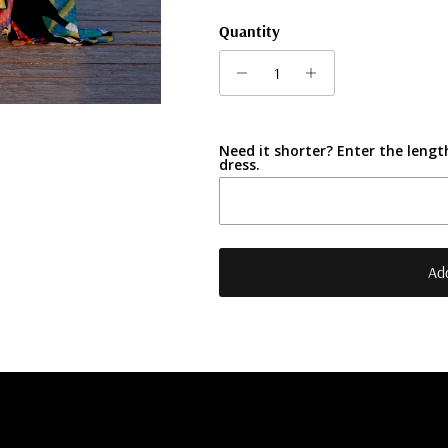
Quantity
Need it shorter? Enter the length
dress.
Add