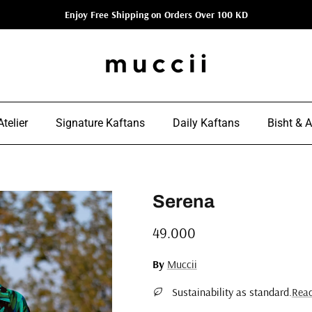
Enjoy Free Shipping on Orders Over 100 KD
telier
Signature Kaftans
Daily Kaftans
Bisht & 
Serena
Regular price
49.000
By
Muccii
Sustainability as standard.
Rea