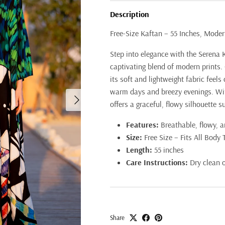
Description
Free-Size Kaftan – 55 Inches, Moder
Step into elegance with the Serena K
captivating blend of modern prints. 
its soft and lightweight fabric feels
warm days and breezy evenings. With
Next
offers a graceful, flowy silhouette s
Features:
Breathable, flowy, an
Size:
Free Size – Fits All Body 
Length:
55 inches
Care Instructions:
Dry clean 
Share