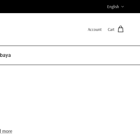
Language
English
Account
Cart
Abaya
d more