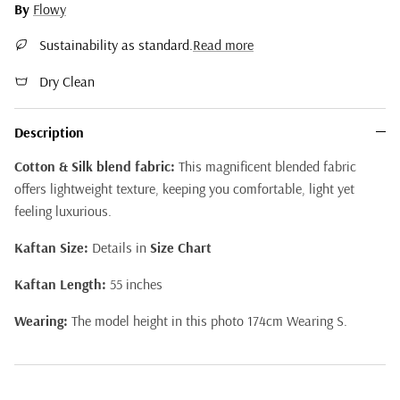
By
Flowy
Sustainability as standard.
Read more
Dry Clean
Description
Cotton & Silk blend fabric:
This magnificent blended fabric
offers lightweight texture, keeping you comfortable, light yet
feeling luxurious.
Kaftan Size:
Details in
Size Chart
Kaftan Length:
55 inches
Wearing:
The model height in this photo 174cm Wearing S.