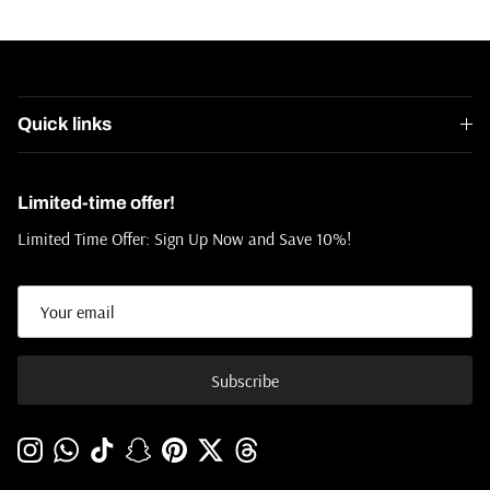
Quick links
Limited-time offer!
Limited Time Offer: Sign Up Now and Save 10%!
Subscribe
Instagram
WhatsApp
TikTok
Snapchat
Pinterest
Twitter
Threads