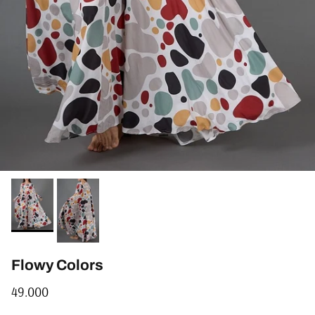
Flowy Colors
Regular price
49.000