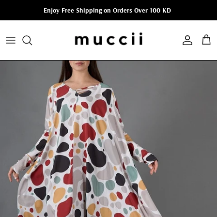
Skip to content
Enjoy Free Shipping on Orders Over 100 KD
Account
Cart
Skip to product information