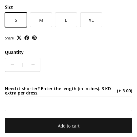
Size
S
M
L
XL
Share
Quantity
Need it shorter? Enter the length (in inches). 3 KD
(+ 3.00)
extra per dress.
Add to cart