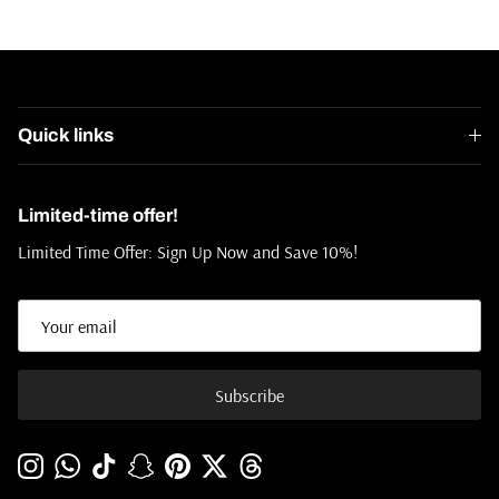
Quick links
Limited-time offer!
Limited Time Offer: Sign Up Now and Save 10%!
Subscribe
Instagram
WhatsApp
TikTok
Snapchat
Pinterest
Twitter
Threads