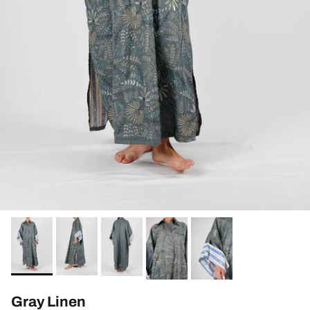
Gray Linen