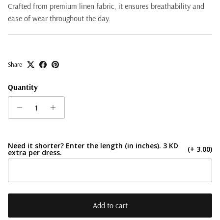
Crafted from premium linen fabric, it ensures breathability and
ease of wear throughout the day.
Share
Quantity
Need it shorter? Enter the length (in inches). 3 KD
(+ 3.00)
extra per dress.
Add to cart