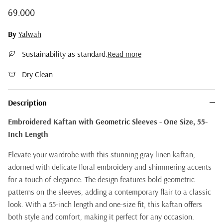
Regular price
69.000
By
Yalwah
Sustainability as standard.
Read more
Dry Clean
Description
Embroidered Kaftan with Geometric Sleeves - One Size, 55-
Inch Length
Elevate your wardrobe with this stunning gray linen kaftan,
adorned with delicate floral embroidery and shimmering accents
for a touch of elegance. The design features bold geometric
patterns on the sleeves, adding a contemporary flair to a classic
look. With a 55-inch length and one-size fit, this kaftan offers
both style and comfort, making it perfect for any occasion.