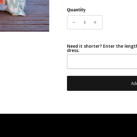
Quantity
Need it shorter? Enter the length
dress.
Add