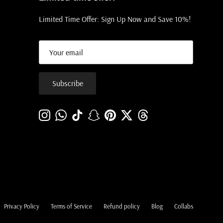
Limited Time Offer: Sign Up Now and Save 10%!
Subscribe
Instagram
WhatsApp
TikTok
Snapchat
Pinterest
Twitter
Threads
Privacy Policy
Terms of Service
Refund policy
Blog
Collabs