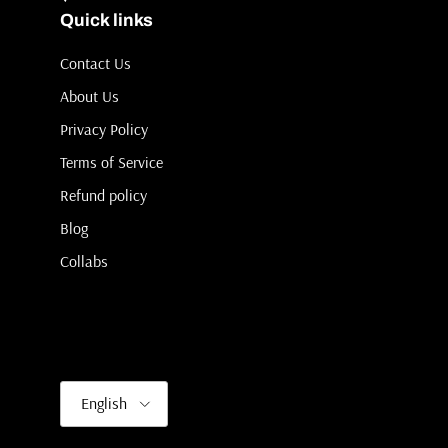
Quick links
Contact Us
About Us
Privacy Policy
Terms of Service
Refund policy
Blog
Collabs
Language
English