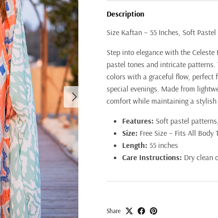
Description
Size Kaftan – 55 Inches, Soft Pastel 
Step into elegance with the Celeste 
pastel tones and intricate patterns.
colors with a graceful flow, perfect 
special evenings. Made from lightwei
Next
comfort while maintaining a stylish
Features:
Soft pastel patterns,
Size:
Free Size – Fits All Body 
Length:
55 inches
Care Instructions:
Dry clean 
Share