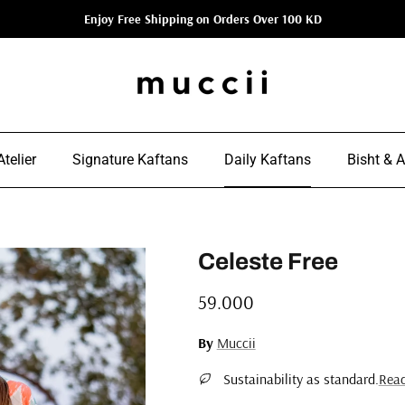
Enjoy Free Shipping on Orders Over 100 KD
telier
Signature Kaftans
Daily Kaftans
Bisht & 
Celeste Free
Regular price
59.000
By
Muccii
Sustainability as standard.
Rea