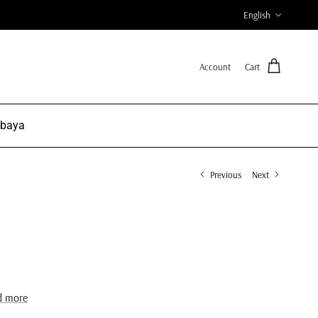
Language
English
Account
Cart
Abaya
Previous
Next
d more