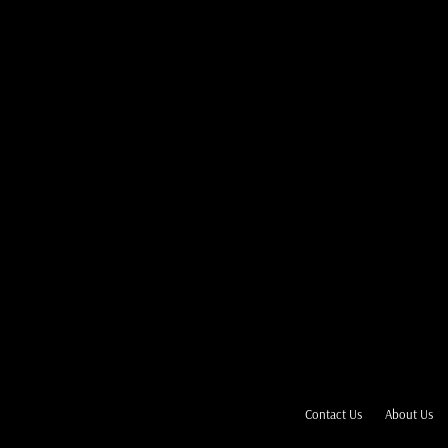
Contact Us
About Us