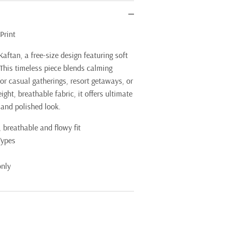
Print
Kaftan, a free-size design featuring soft
 This timeless piece blends calming
for casual gatherings, resort getaways, or
ght, breathable fabric, it offers ultimate
 and polished look.
 breathable and flowy fit
Types
only