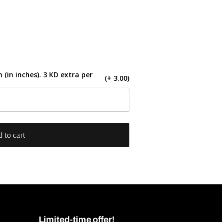
 (in inches). 3 KD extra per
(+ 3.00)
 to cart
Limited-time offer!