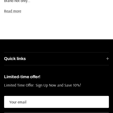
brand not only...
Read more
Quick links
Limited-time offer!
Limited Time Offer: Sign Up Now and Save 10%!