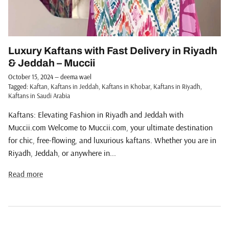
Luxury Kaftans with Fast Delivery in Riyadh
& Jeddah – Muccii
October 15, 2024
—
deema wael
Tagged:
Kaftan
Kaftans in Jeddah
Kaftans in Khobar
Kaftans in Riyadh
Kaftans in Saudi Arabia
Kaftans: Elevating Fashion in Riyadh and Jeddah with
Muccii.com Welcome to Muccii.com, your ultimate destination
for chic, free-flowing, and luxurious kaftans. Whether you are in
Riyadh, Jeddah, or anywhere in...
Read more