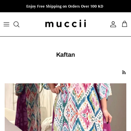
Skip to content
Enjoy Free Shipping on Orders Over 100 KD
Account
Cart
Kaftan