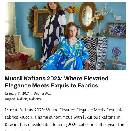
Muccii Kaftans 2024: Where Elevated
Elegance Meets Exquisite Fabrics
January 11, 2024
—
Deema Wael
Tagged:
Kaftan
Kaftans
Muccii Kaftans 2024: Where Elevated Elegance Meets Exquisite
Fabrics Muccii, a name synonymous with luxurious kaftans in
Kuwait, has unveiled its stunning 2024 collection. This year, the